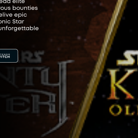
ead elite
rous bounties
elive epic
onic Star
unforgettable