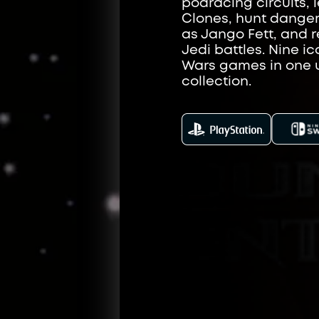
podracing circuits, l
Clones, hunt dange
as Jango Fett, and r
Jedi battles. Nine ic
Wars games in one 
collection.