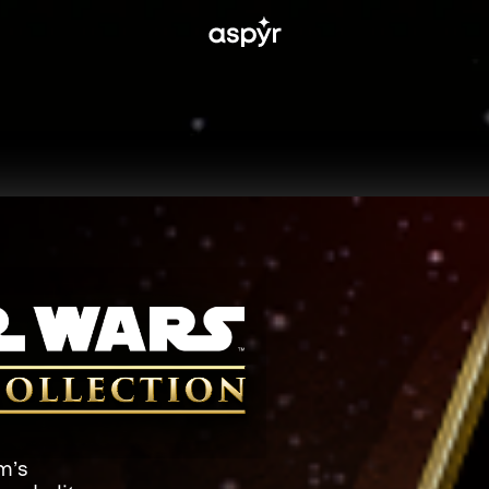
Aspyr
m’s