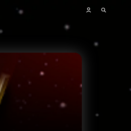
Search