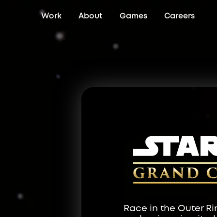
Work
About
Games
Careers
Race in the Outer Ri