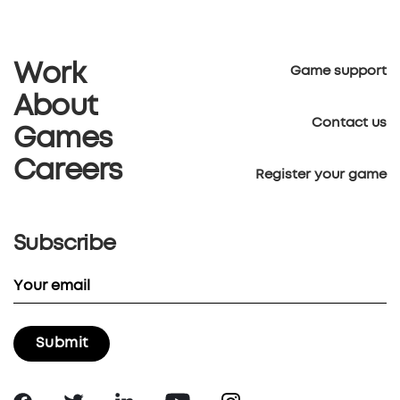
Work
Game support
About
Contact us
Games
Careers
Register your game
Subscribe