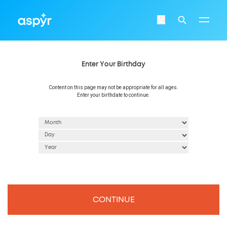
Aspyr
Login
Search
Enter Your Birthday
Content on this page may not be appropriate for all ages.
Enter your birthdate to continue.
CONTINUE