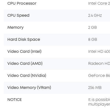
CPU Processor
Intel Core 
CPU Speed
2.4 GHz
Memory
2 GB
Hard Disk Space
8 GB
Video Card (Intel)
Intel HD 40
Video Card (AMD)
Radeon HD
Video Card (NVidia)
GeForce 8
Video Memory (VRam)
256 MB
NOTICE
It is possi
multiplayer