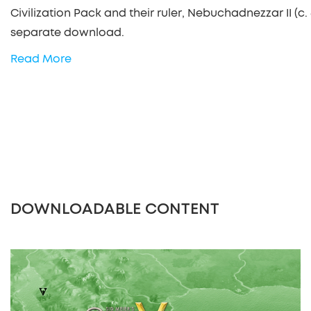
Civilization Pack and their ruler, Nebuchadnezzar II (c. 
separate download.
Read More
DOWNLOADABLE CONTENT