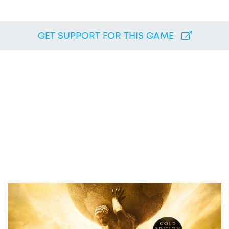
GET SUPPORT FOR THIS GAME