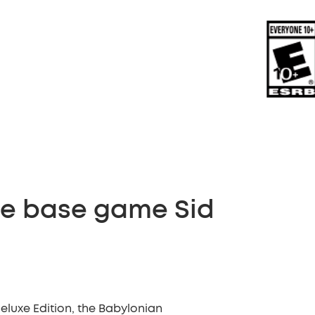
the base game Sid
Deluxe Edition, the Babylonian