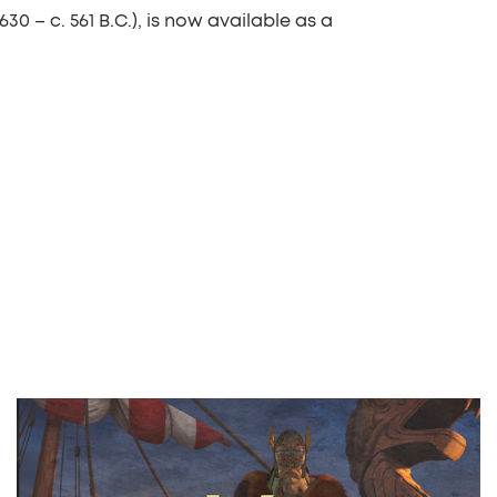
630 – c. 561 B.C.), is now available as a