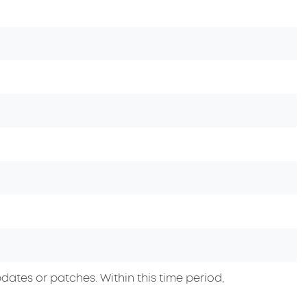
dates or patches. Within this time period,