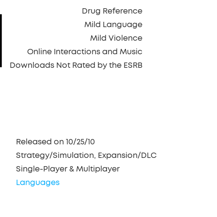
Drug Reference
Mild Language
Mild Violence
Online Interactions and Music
Downloads Not Rated by the ESRB
Released on 10/25/10
Strategy/Simulation, Expansion/DLC
Single-Player & Multiplayer
Languages