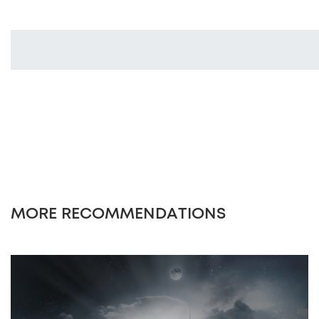
MORE RECOMMENDATIONS