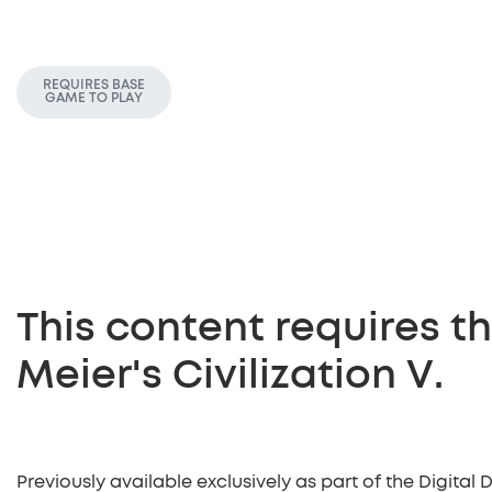
REQUIRES BASE
GAME TO PLAY
This content requires 
Meier's Civilization V.
Previously available exclusively as part of the Digital 