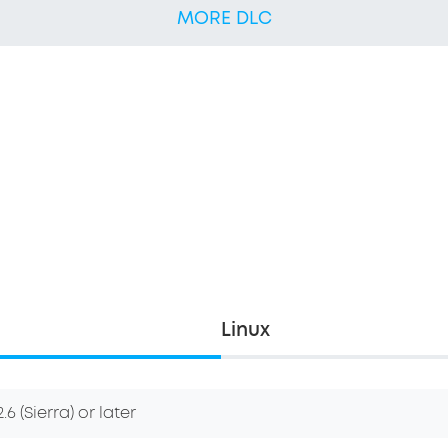
MORE DLC
Linux
6 (Sierra) or later