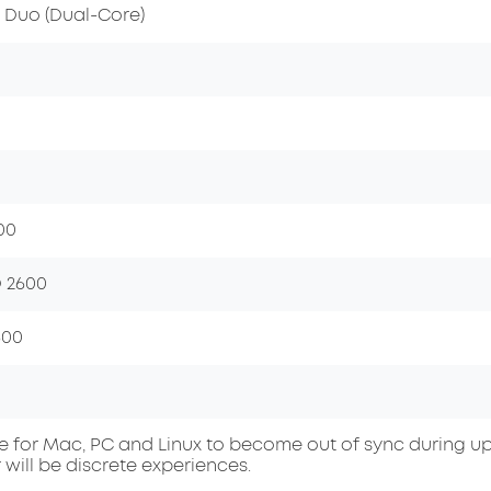
2 Duo (Dual-Core)
00
 2600
600
ble for Mac, PC and Linux to become out of sync during up
 will be discrete experiences.