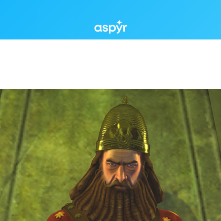
Aspyr