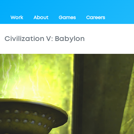
Work
About
Games
Careers
Civilization V: Babylon