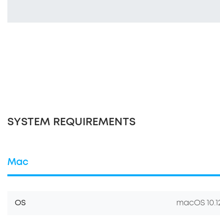
SYSTEM REQUIREMENTS
Mac
OS
macOS 10.12.