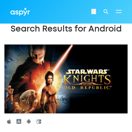
Aspyr
Login
Search
Search Results for Android