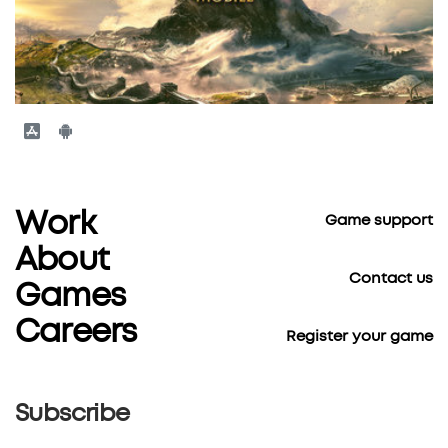
Work
Game support
About
Contact us
Games
Careers
Register your game
Subscribe